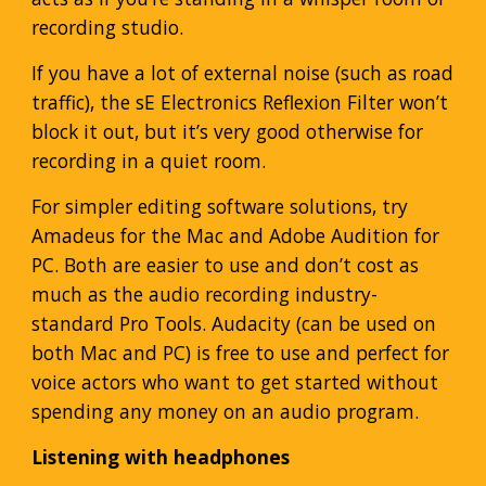
recording studio.
If you have a lot of external noise (such as road
traffic), the sE Electronics Reflexion Filter won’t
block it out, but it’s very good otherwise for
recording in a quiet room.
For simpler editing software solutions, try
Amadeus for the Mac and Adobe Audition for
PC. Both are easier to use and don’t cost as
much as the audio recording industry-
standard Pro Tools. Audacity (can be used on
both Mac and PC) is free to use and perfect for
voice actors who want to get started without
spending any money on an audio program.
Listening with headphones