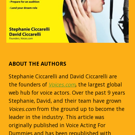
ABOUT THE AUTHORS
Stephanie Ciccarelli and David Ciccarelli are
the founders of
Voices.com
, the largest global
web hub for voice actors. Over the past 9 years
Stephanie, David, and their team have grown
Voices.com
from the ground up to become the
leader in the industry. This article was
originally published in Voice Acting For
Dummies and has been republished with