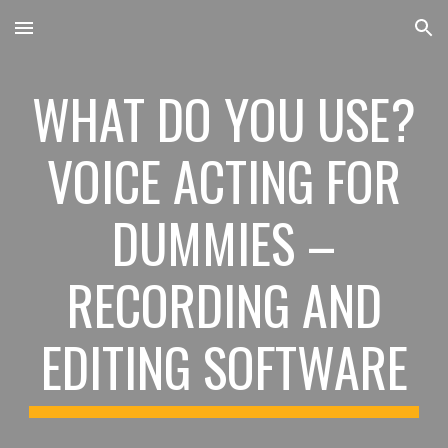
Skip to main content
Skip to navigation
WHAT DO YOU USE?
VOICE ACTING FOR
DUMMIES –
RECORDING AND
EDITING SOFTWARE