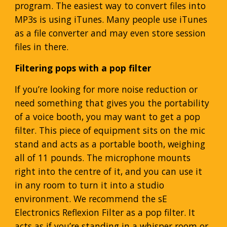
program. The easiest way to convert files into
MP3s is using iTunes. Many people use iTunes
as a file converter and may even store session
files in there.
Filtering pops with a pop filter
If you’re looking for more noise reduction or
need something that gives you the portability
of a voice booth, you may want to get a pop
filter. This piece of equipment sits on the mic
stand and acts as a portable booth, weighing
all of 11 pounds. The microphone mounts
right into the centre of it, and you can use it
in any room to turn it into a studio
environment. We recommend the sE
Electronics Reflexion Filter as a pop filter. It
acts as if you’re standing in a whisper room or