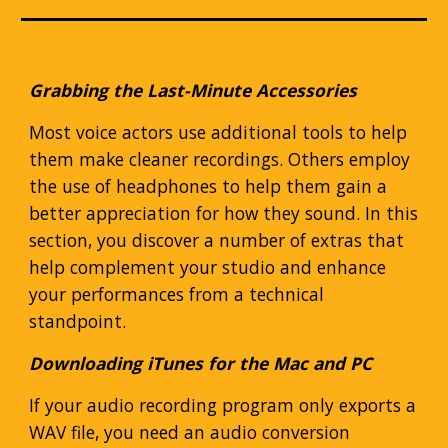
Grabbing the Last-Minute Accessories
Most voice actors use additional tools to help
them make cleaner recordings. Others employ
the use of headphones to help them gain a
better appreciation for how they sound. In this
section, you discover a number of extras that
help complement your studio and enhance
your performances from a technical
standpoint.
Downloading iTunes for the Mac and PC
If your audio recording program only exports a
WAV file, you need an audio conversion