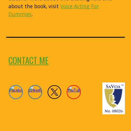
about the book, visit
Voice Acting For
Dummies
.
CONTACT ME