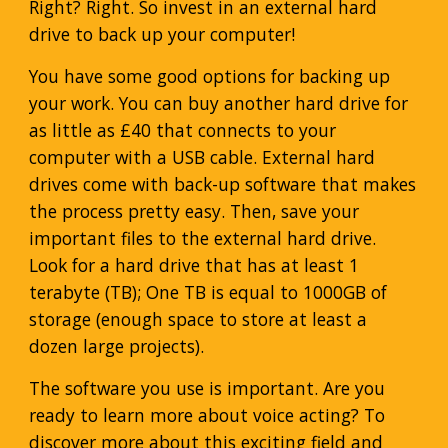
Right? Right. So invest in an external hard
drive to back up your computer!
You have some good options for backing up
your work. You can buy another hard drive for
as little as £40 that connects to your
computer with a USB cable. External hard
drives come with back-up software that makes
the process pretty easy. Then, save your
important files to the external hard drive.
Look for a hard drive that has at least 1
terabyte (TB); One TB is equal to 1000GB of
storage (enough space to store at least a
dozen large projects).
The software you use is important. Are you
ready to learn more about voice acting? To
discover more about this exciting field and