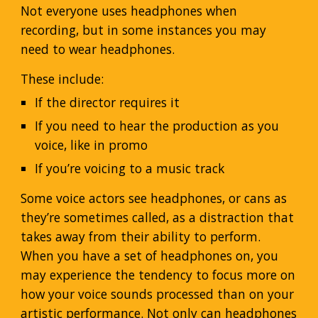
Not everyone uses headphones when
recording, but in some instances you may
need to wear headphones.
These include:
If the director requires it
If you need to hear the production as you
voice, like in promo
If you’re voicing to a music track
Some voice actors see headphones, or cans as
they’re sometimes called, as a distraction that
takes away from their ability to perform.
When you have a set of headphones on, you
may experience the tendency to focus more on
how your voice sounds processed than on your
artistic performance. Not only can headphones