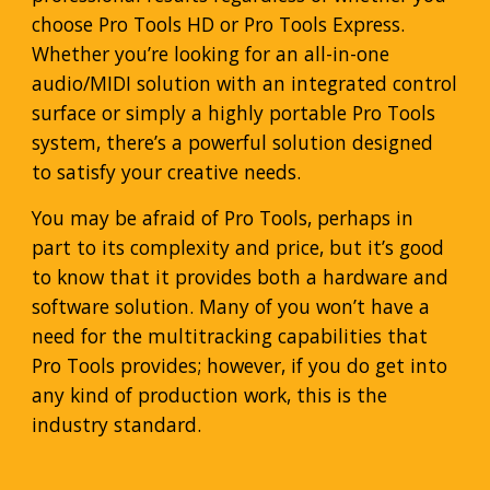
choose Pro Tools HD or Pro Tools Express.
Whether you’re looking for an all-in-one
audio/MIDI solution with an integrated control
surface or simply a highly portable Pro Tools
system, there’s a powerful solution designed
to satisfy your creative needs.
You may be afraid of Pro Tools, perhaps in
part to its complexity and price, but it’s good
to know that it provides both a hardware and
software solution. Many of you won’t have a
need for the multitracking capabilities that
Pro Tools provides; however, if you do get into
any kind of production work, this is the
industry standard.