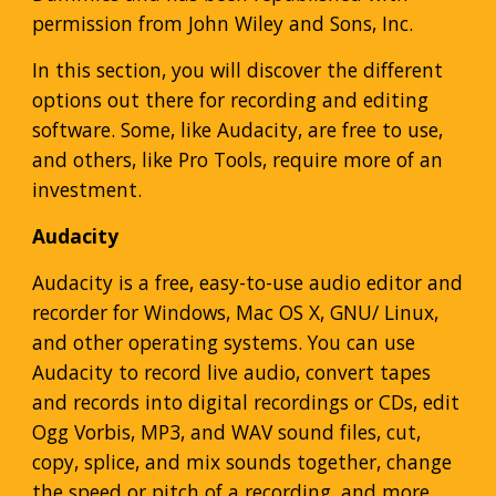
permission from John Wiley and Sons, Inc.
In this section, you will discover the different
options out there for recording and editing
software. Some, like Audacity, are free to use,
and others, like Pro Tools, require more of an
investment.
Audacity
Audacity is a free, easy-to-use audio editor and
recorder for Windows, Mac OS X, GNU/ Linux,
and other operating systems. You can use
Audacity to record live audio, convert tapes
and records into digital recordings or CDs, edit
Ogg Vorbis, MP3, and WAV sound files, cut,
copy, splice, and mix sounds together, change
the speed or pitch of a recording, and more.