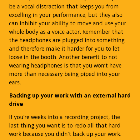
be a vocal distraction that keeps you from
excelling in your performance, but they also
can inhibit your ability to move and use your
whole body as a voice actor. Remember that
the headphones are plugged into something
and therefore make it harder for you to let
loose in the booth. Another benefit to not
wearing headphones is that you won’t have
more than necessary being piped into your
ears.
Backing up your work with an external hard
drive
If you’re weeks into a recording project, the
last thing you want is to redo all that hard
work because you didn’t back up your work.