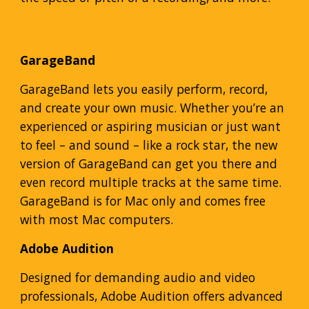
GarageBand
GarageBand lets you easily perform, record,
and create your own music. Whether you’re an
experienced or aspiring musician or just want
to feel – and sound – like a rock star, the new
version of GarageBand can get you there and
even record multiple tracks at the same time.
GarageBand is for Mac only and comes free
with most Mac computers.
Adobe Audition
Designed for demanding audio and video
professionals, Adobe Audition offers advanced