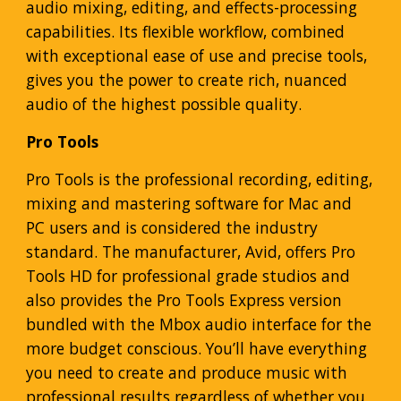
audio mixing, editing, and effects-processing
capabilities. Its flexible workflow, combined
with exceptional ease of use and precise tools,
gives you the power to create rich, nuanced
audio of the highest possible quality.
Pro Tools
Pro Tools is the professional recording, editing,
mixing and mastering software for Mac and
PC users and is considered the industry
standard. The manufacturer, Avid, offers Pro
Tools HD for professional grade studios and
also provides the Pro Tools Express version
bundled with the Mbox audio interface for the
more budget conscious. You’ll have everything
you need to create and produce music with
professional results regardless of whether you