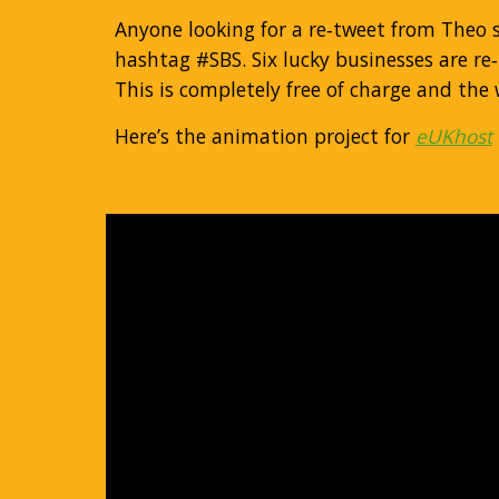
Anyone looking for a re‐tweet from Theo
hashtag #SBS. Six lucky businesses are re
This is completely free of charge and the
Here’s the animation project for
eUKhost