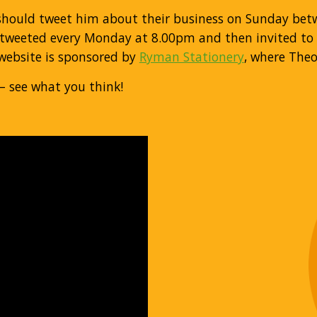
 should tweet him about their business on Sunday be
‐tweeted every Monday at 8.00pm and then invited to e
 website is sponsored by
Ryman Stationery
, where Theo
– see what you think!