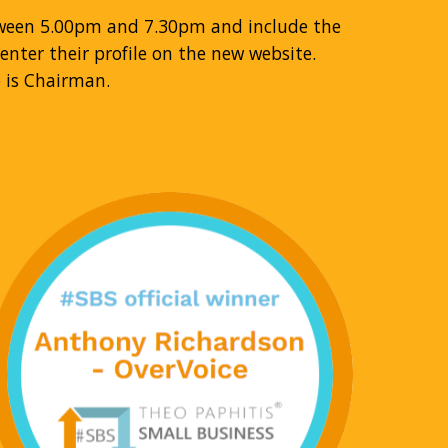
tween 5.00pm and 7.30pm and include the
nter their profile on the new website.
 is Chairman.