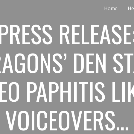
Home
He
ip to main content
Skip to navigat
PRESS RELEASE
AGONS’ DEN S
EO PAPHITIS LI
VOICEOVERS…