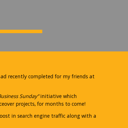
had recently completed for my friends at
Business Sunday”
initiative which
iceover projects, for months to come!
ost in search engine traffic along with a