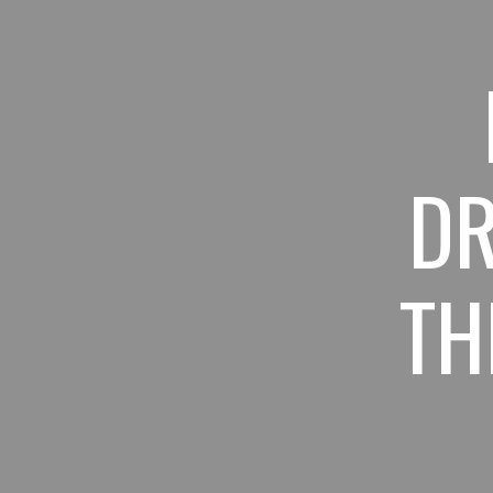
Sk
DR
TH