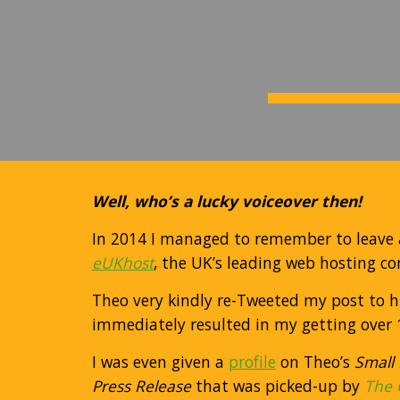
Well, who’s a lucky voiceover then!
In 2014
I managed to remember to leave 
eUKhost
, the UK’s leading web hosting c
Theo very kindly re-Tweeted my post to his
immediately resulted in my getting over 1
I was even given a
profile
on Theo’s
Small
Press Release
that was picked-up by
The 