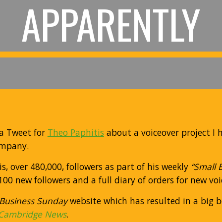
APPARENTLY
a Tweet for
Theo Paphitis
about a voiceover project I 
ompany.
, over 480,000, followers as part of his weekly
“Small 
00 new followers and a full diary of orders for new vo
 Business Sunday
website which has resulted in a big bo
Cambridge News
.