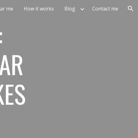
ar me
How it works
Blog
Contact me
ion
:
TAR
KES