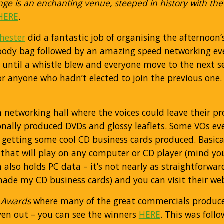
ge is an enchanting venue, steeped in history with the
HERE
.
hester
did a fantastic job of organising the afternoon
’ goody bag followed by an amazing speed networking e
rs until a whistle blew and everyone move to the next 
or anyone who hadn’t elected to join the previous one.
 networking hall where the voices could leave their p
nally produced DVDs and glossy leaflets. Some VOs ev
 getting some cool CD business cards produced. Basica
that will play on any computer or CD player (mind you
also holds PC data – it’s not nearly as straightforwar
ade my CD business cards) and you can visit their we
 Awards
where many of the great commercials produce
iven out – you can see the winners
HERE
. This was foll