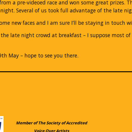
from a pre-videoed race and won some great prizes. Th
night. Several of us took full advantage of the late n
ome new faces and I am sure I’ll be staying in touch w
 the late night crowd at breakfast – I suppose most o
 9th May – hope to see you there.
Member of The Society of Accredited
Voice Over Artists