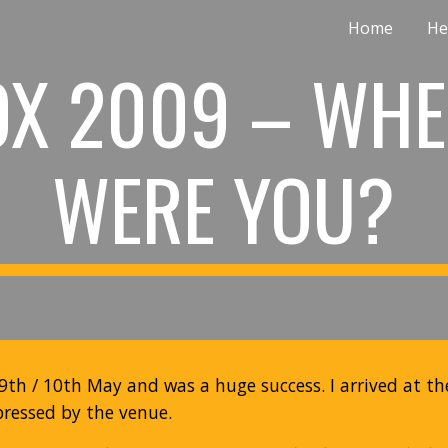
Home
He
ip to main content
Skip to navigat
OX 2009 – WHE
WERE YOU?
9th / 10th May and was a huge success. I arrived at t
essed by the venue.