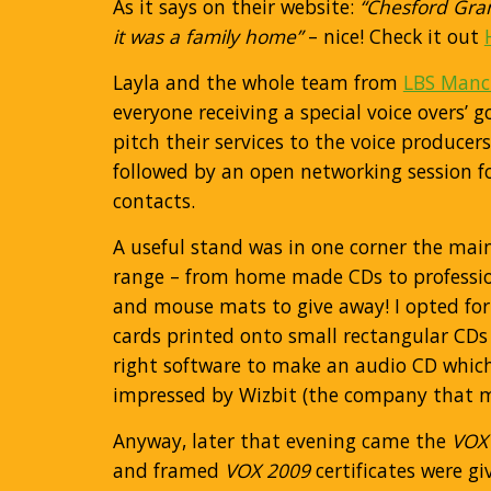
As it says on their website:
“Chesford Gran
it was a family home”
– nice! Check it out
Layla and the whole team from
LBS Manc
everyone receiving a special voice overs
pitch their services to the voice produce
followed by an open networking session f
contacts.
A useful stand was in one corner the main
range – from home made CDs to professio
and mouse mats to give away! I opted for
cards printed onto small rectangular CDs 
right software to make an audio CD which 
impressed by Wizbit (the company that m
Anyway, later that evening came the
VOX
and framed
VOX 2009
certificates were g