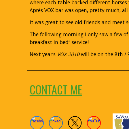
where each table backed different horses 
Après VOX bar was open, pretty much, all 
It was great to see old friends and meet s
The following morning I only saw a few of
breakfast in bed” service!
Next year’s
VOX 2010
will be on the 8th /
CONTACT ME