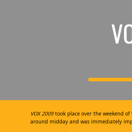
Sk
V
VOX 2009
took place over the weekend of 
around midday and was immediately impr