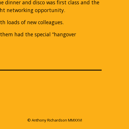
e dinner and disco was first class and the
ight networking opportunity.
ith loads of new colleagues.
f them had the special “hangover
© Anthony Richardson MMXXVI