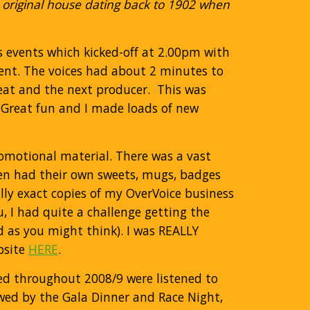
 original house dating back to 1902 when
’s events which kicked-off at 2.00pm with
vent. The voices had about 2 minutes to
seat and the next producer. This was
 Great fun and I made loads of new
romotional material. There was a vast
en had their own sweets, mugs, badges
lly exact copies of my OverVoice business
, I had quite a challenge getting the
d as you might think). I was REALLY
bsite
HERE
.
d throughout 2008/9 were listened to
owed by the Gala Dinner and Race Night,