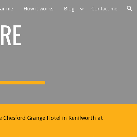
ar me
How it works
Blog
Contact me
ion
RE
he Chesford Grange Hotel in Kenilworth at